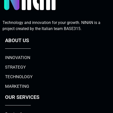
Technology and innovation for your growth. NINAN is a
project created by the Italian team BASE315.
ABOUT US
INNOVATION
STRATEGY
TECHNOLOGY
MARKETING
OUR SERVICES