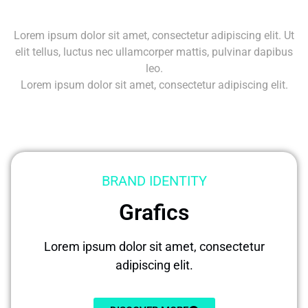
Lorem ipsum dolor sit amet, consectetur adipiscing elit. Ut
elit tellus, luctus nec ullamcorper mattis, pulvinar dapibus
leo.
Lorem ipsum dolor sit amet, consectetur adipiscing elit.
BRAND IDENTITY
Grafics
Lorem ipsum dolor sit amet, consectetur
adipiscing elit.