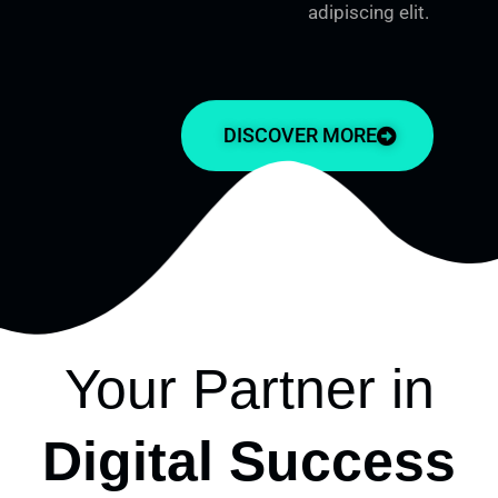
adipiscing elit.
DISCOVER MORE
Your Partner in
Digital Success