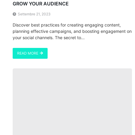
GROW YOUR AUDIENCE
Settembre 21, 2023
Discover best practices for creating engaging content,
planning effective campaigns, and boosting engagement on
your social channels. The secret to...
READ MORE