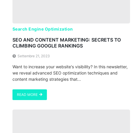
Search Engine Optimization
SEO AND CONTENT MARKETING: SECRETS TO
CLIMBING GOOGLE RANKINGS
Settembre 21, 2023
Want to increase your website's visibility? In this newsletter,
we reveal advanced SEO optimization techniques and
content marketing strategies that...
READ MORE