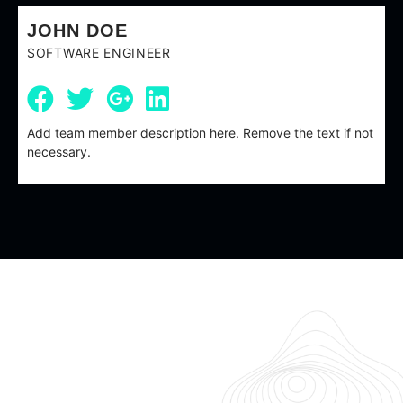
JOHN DOE
SOFTWARE ENGINEER
Add team member description here. Remove the text if not
necessary.