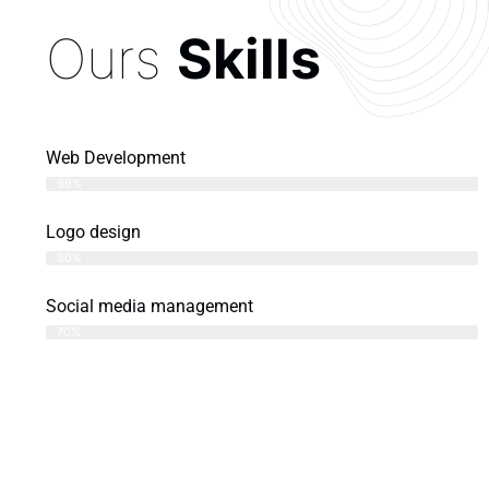
Ours
Skills
Web Development
99%
Logo design
80%
Social media management
70%