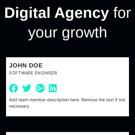
Digital Agency
for
your growth
JOHN DOE
SOFTWARE ENGINEER
Add team member description here. Remove the text if not
necessary.