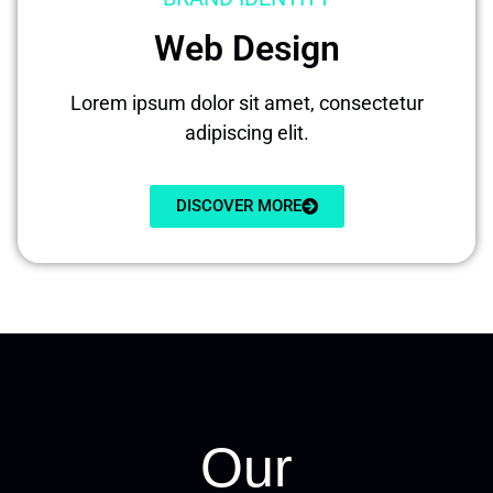
Web Design
Lorem ipsum dolor sit amet, consectetur
adipiscing elit.
DISCOVER MORE
Our