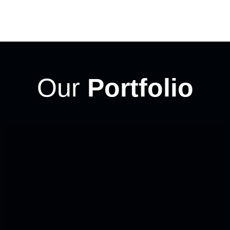
Our
Portfolio