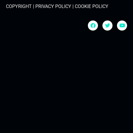
COPYRIGHT | PRIVACY POLICY | COOKIE POLICY