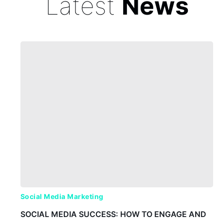
Latest
News
Social Media Marketing
SOCIAL MEDIA SUCCESS: HOW TO ENGAGE AND