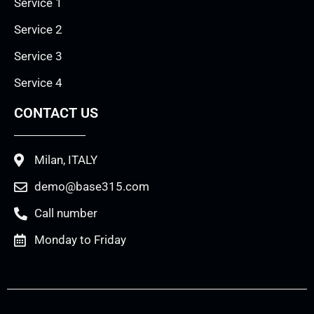
Service 1
Service 2
Service 3
Service 4
CONTACT US
Milan, ITALY
demo@base315.com
Call number
Monday to Friday