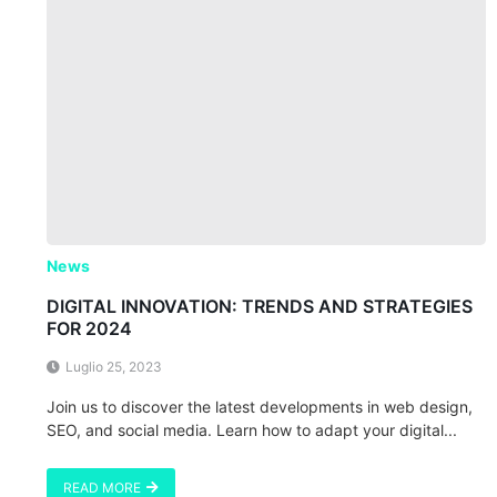
News
DIGITAL INNOVATION: TRENDS AND STRATEGIES
FOR 2024
Luglio 25, 2023
Join us to discover the latest developments in web design,
SEO, and social media. Learn how to adapt your digital...
READ MORE