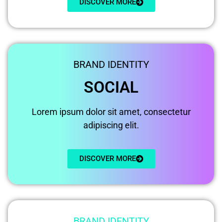
DISCOVER MORE
BRAND IDENTITY
SOCIAL
Lorem ipsum dolor sit amet, consectetur
adipiscing elit.
DISCOVER MORE
BRAND IDENTITY