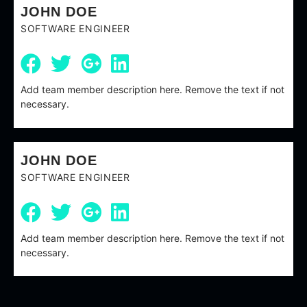
JOHN DOE
SOFTWARE ENGINEER
Add team member description here. Remove the text if not
necessary.
JOHN DOE
SOFTWARE ENGINEER
Add team member description here. Remove the text if not
necessary.