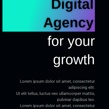
Digital
Agency
for your
growth
Lorem ipsum dolor sit amet, consectetur
adipiscing elit.
Ut elit tellus, luctus nec ullamcorper mattis,
pulvinar dapibus leo.
Lorem ipsum dolor sit amet, consectetur