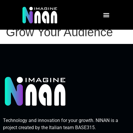
Social Media Success:
How to Engage and
Grow Your Audience
Technology and innovation for your growth. NINAN is a
project created by the Italian team BASE315.