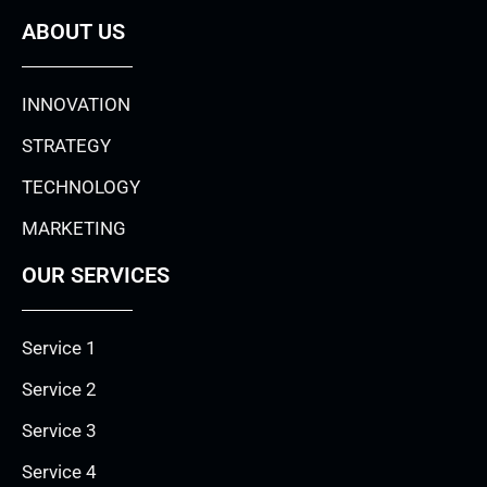
ABOUT US
INNOVATION
STRATEGY
TECHNOLOGY
MARKETING
OUR SERVICES
Service 1
Service 2
Service 3
Service 4