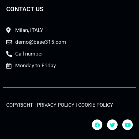
CONTACT US
Milan, ITALY
demo@base315.com
Call number
Monday to Friday
COPYRIGHT | PRIVACY POLICY | COOKIE POLICY